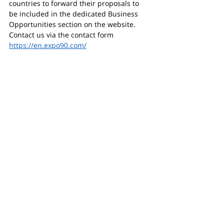
countries to forward their proposals to 
be included in the dedicated Business 
Opportunities section on the website.
Contact us via the contact form 
https://en.expo90.com/