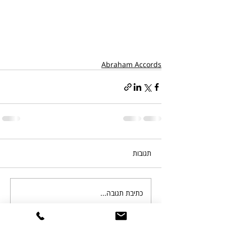
Abraham Accords
תגובות
כתיבת תגובה...