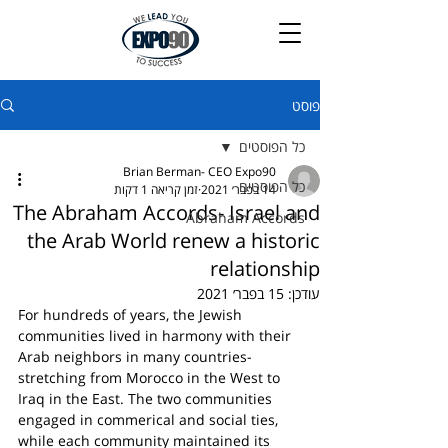
פוסט
כל הפוסטים
Brian Berman- CEO Expo90
כל הפוסטים
זמן קריאה 1 דקות
14 בפבר׳ 2021
The Abraham Accords- Israel and
Abraham Accords
the Arab World renew a historic
relationship
15 בפבר׳ 2021
עודכן:
For hundreds of years, the Jewish 
communities lived in harmony with their 
Arab neighbors in many countries- 
stretching from Morocco in the West to 
Iraq in the East. The two communities 
engaged in commerical and social ties, 
while each community maintained its 