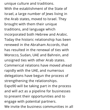
unique culture and traditions.
With the establishment of the State of 
Israel, a large number of Jews living in 
the Arab states, moved to Israel. They 
brought with them their unique 
traditions, and language which 
incorporated both Hebrew and Arabic.
Today the historic relationship has been 
renewed in the Abraham Accords, that 
has resulted in the renewal of ties with 
Morocco, Sudan, UAE and Bahrein, and 
unsigned ties with other Arab states.
Commerical relations have moved ahead 
rapidly with the UAE, and numerous 
delegations have begun the process of 
strengthening the relationships.
Expo90 will be taking part in the process 
and will act as a pipeline for businesses 
to present their opportunities and to 
engage with potential partners.
We invite the business communities in all 